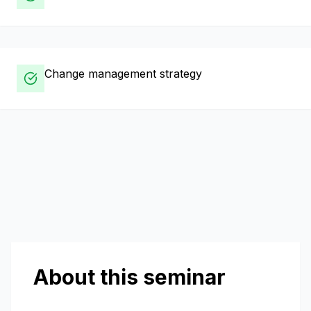
Change management strategy
About this seminar