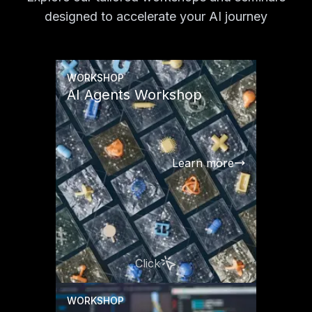
designed to accelerate your AI journey
WORKSHOP
AI Agents Workshop
Learn more
Click
WORKSHOP