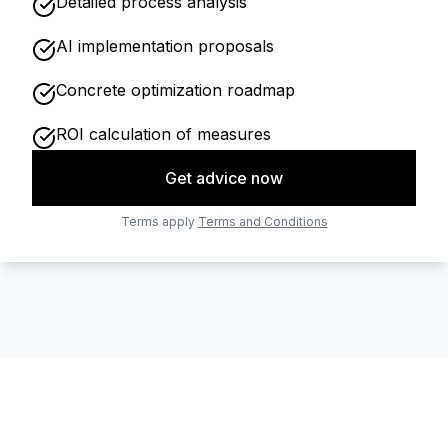
Detailed process analysis
AI implementation proposals
Concrete optimization roadmap
ROI calculation of measures
Get advice now
Terms apply
Terms and Conditions