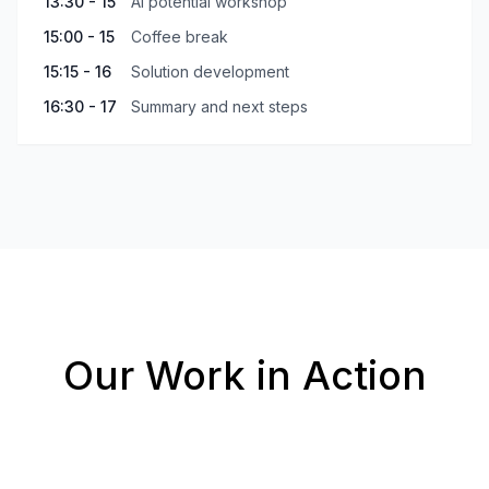
13:30 - 15
AI potential workshop
15:00 - 15
Coffee break
15:15 - 16
Solution development
16:30 - 17
Summary and next steps
Our Work in Action