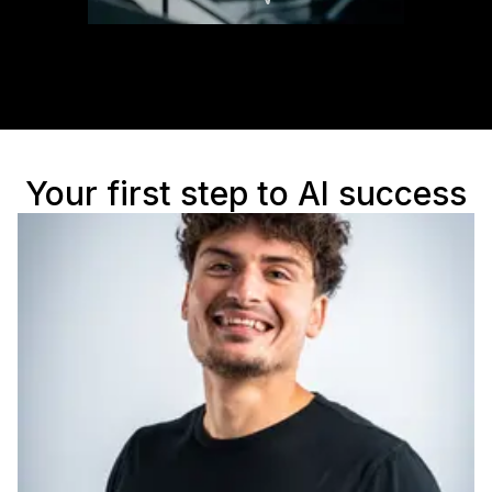
Your first step to AI success