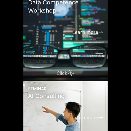
Data Competence
Workshop
Learn more
Click
SEMINAR
AI Consulting
Learn more