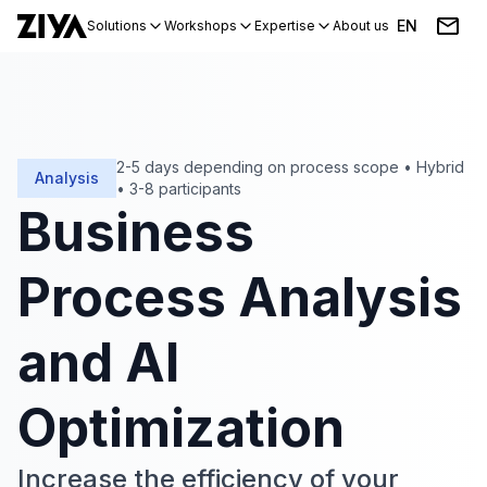
EN
Solutions
Workshops
Expertise
About us
Blog
Events
2-5 days depending on process scope
•
Hybrid
Analysis
•
3-8 participants
Business
Process Analysis
and AI
Optimization
Increase the efficiency of your