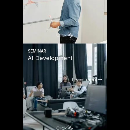
Click
SEMINAR
AI Development
Learn more
Click