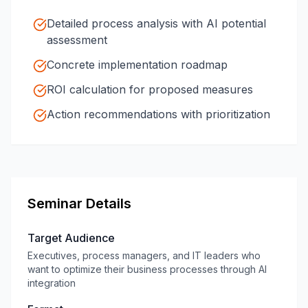
Detailed process analysis with AI potential
assessment
Concrete implementation roadmap
ROI calculation for proposed measures
Action recommendations with prioritization
Seminar Details
Target Audience
Executives, process managers, and IT leaders who
want to optimize their business processes through AI
integration