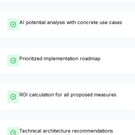
AI potential analysis with concrete use cases
Prioritized implementation roadmap
ROI calculation for all proposed measures
Technical architecture recommendations