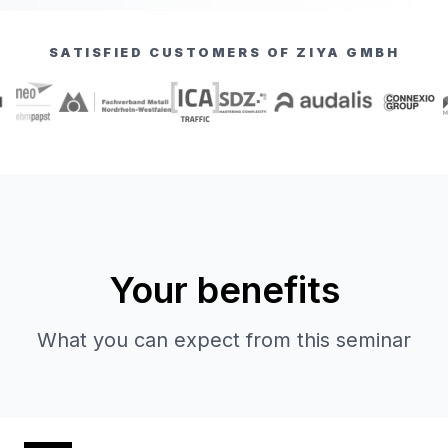
SATISFIED CUSTOMERS OF ZIYA GMBH
Your benefits
What you can expect from this seminar