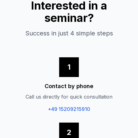
Interested in a
seminar?
Success in just 4 simple steps
1
Contact by phone
Call us directly for quick consultation
+49 15209215910
2