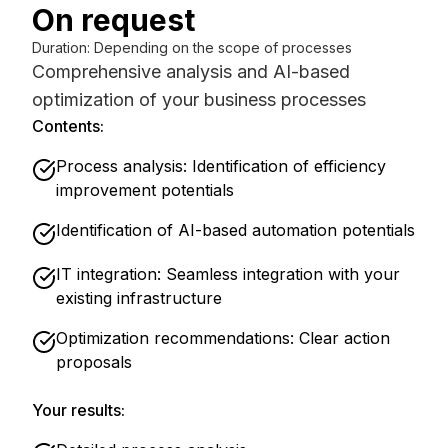
On request
Duration
:
Depending on the scope of processes
Comprehensive analysis and AI-based
optimization of your business processes
Contents:
Process analysis: Identification of efficiency
improvement potentials
Identification of AI-based automation potentials
IT integration: Seamless integration with your
existing infrastructure
Optimization recommendations: Clear action
proposals
Your results: