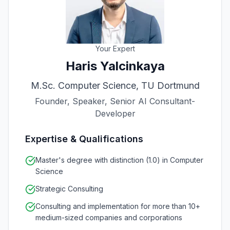
Your Expert
Haris Yalcinkaya
M.Sc. Computer Science, TU Dortmund
Founder, Speaker, Senior AI Consultant-
Developer
Expertise & Qualifications
Master's degree with distinction (1.0) in Computer
Science
Strategic Consulting
Consulting and implementation for more than 10+
medium-sized companies and corporations