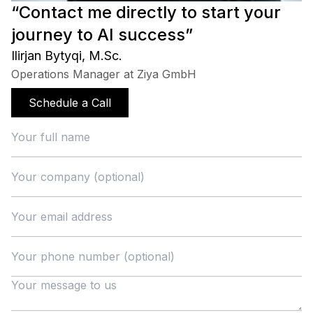
“Contact me directly to start your
journey to AI success”
Ilirjan Bytyqi, M.Sc.
Operations Manager at Ziya GmbH
Schedule a Call