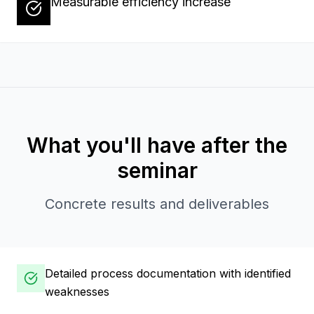
Measurable efficiency increase
What you'll have after the
seminar
Concrete results and deliverables
Detailed process documentation with identified
weaknesses