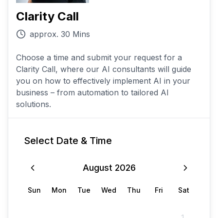
Clarity Call
approx. 30 Mins
Choose a time and submit your request for a
Clarity Call, where our AI consultants will guide
you on how to effectively implement AI in your
business – from automation to tailored AI
solutions.
Select Date & Time
August
2026
Sun
Mon
Tue
Wed
Thu
Fri
Sat
1