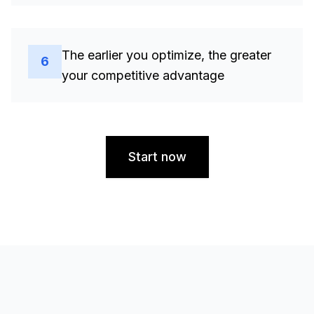
The earlier you optimize, the greater
6
your competitive advantage
Start now