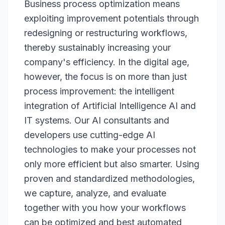
Business process optimization means
exploiting improvement potentials through
redesigning or restructuring workflows,
thereby sustainably increasing your
company's efficiency. In the digital age,
however, the focus is on more than just
process improvement: the intelligent
integration of Artificial Intelligence AI and
IT systems. Our AI consultants and
developers use cutting-edge AI
technologies to make your processes not
only more efficient but also smarter. Using
proven and standardized methodologies,
we capture, analyze, and evaluate
together with you how your workflows
can be optimized and best automated