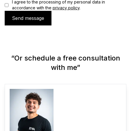
I agree to the processing of my personal data in
accordance with the
privacy policy
.
Send message
“Or schedule a free consultation
with me”