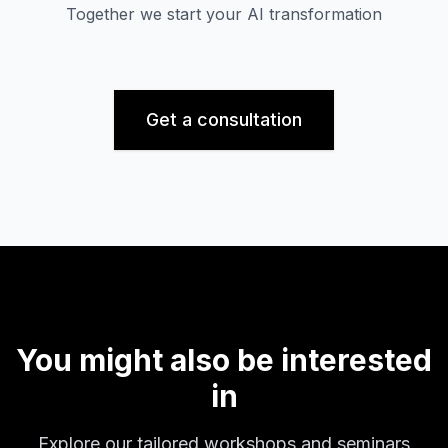
Together we start your AI transformation
Get a consultation
You might also be interested
in
Explore our tailored workshops and seminars