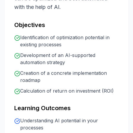
with the help of AI.
Objectives
Identification of optimization potential in
existing processes
Development of an AI-supported
automation strategy
Creation of a concrete implementation
roadmap
Calculation of return on investment (ROI)
Learning Outcomes
Understanding AI potential in your
processes