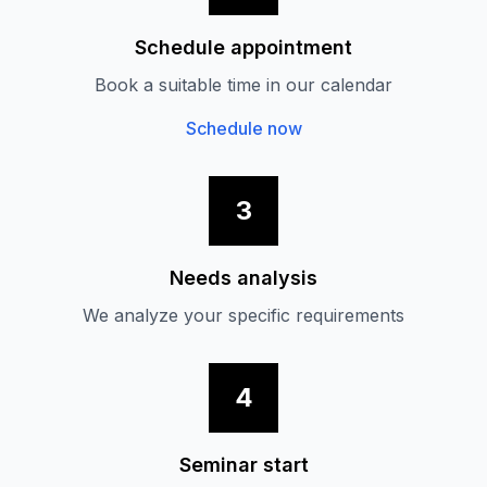
Schedule appointment
Book a suitable time in our calendar
Schedule now
3
Needs analysis
We analyze your specific requirements
4
Seminar start