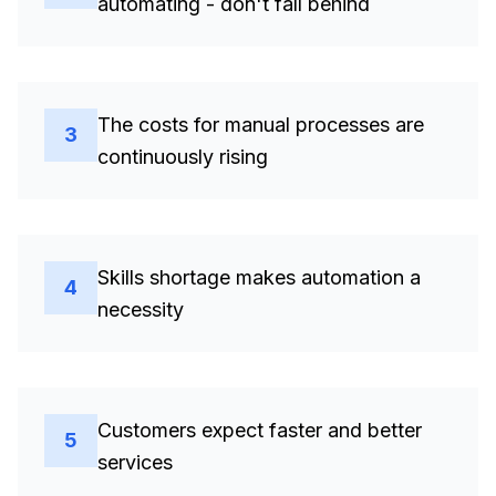
automating - don't fall behind
The costs for manual processes are
3
continuously rising
Skills shortage makes automation a
4
necessity
Customers expect faster and better
5
services