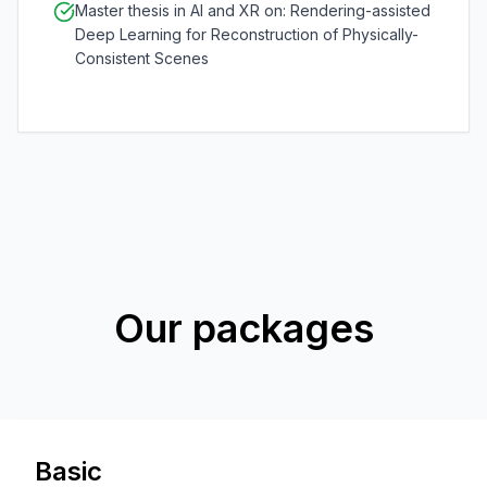
Master thesis in AI and XR on: Rendering-assisted
Deep Learning for Reconstruction of Physically-
Consistent Scenes
Our packages
Basic