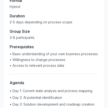
Format
Hybrid
Duration
2-5 days depending on process scope
Group Size
3-8 participants
Prerequisites
•
Basic understanding of your own business processes
•
Willingness to change processes
•
Access to relevant process data
Agenda
•
Day 1: Current state analysis and process mapping
•
Day 2: AI potential identification
•
Day 3: Solution development and roadmap creation