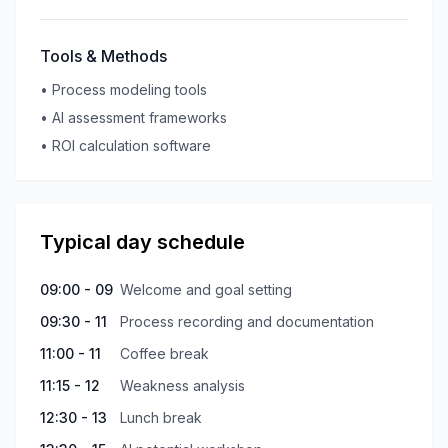
Tools & Methods
•
Process modeling tools
•
AI assessment frameworks
•
ROI calculation software
Typical day schedule
09:00 - 09
Welcome and goal setting
09:30 - 11
Process recording and documentation
11:00 - 11
Coffee break
11:15 - 12
Weakness analysis
12:30 - 13
Lunch break