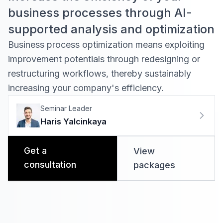
business processes through AI-
supported analysis and optimization
Business process optimization means exploiting
improvement potentials through redesigning or
restructuring workflows, thereby sustainably
increasing your company's efficiency
.
Seminar Leader
Haris Yalcinkaya
Get a
View
consultation
packages