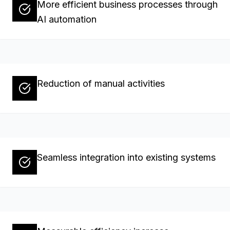
More efficient business processes through
AI automation
Reduction of manual activities
Seamless integration into existing systems