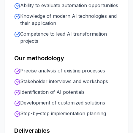
Ability to evaluate automation opportunities
Knowledge of modern AI technologies and
their application
Competence to lead AI transformation
projects
Our methodology
Precise analysis of existing processes
Stakeholder interviews and workshops
Identification of AI potentials
Development of customized solutions
Step-by-step implementation planning
Deliverables