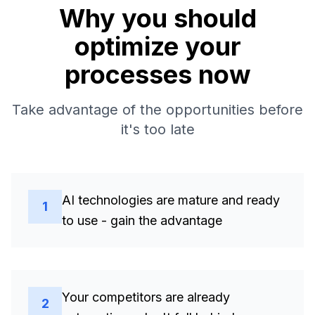
Why you should
optimize your
processes now
Take advantage of the opportunities before
it's too late
AI technologies are mature and ready
1
to use - gain the advantage
Your competitors are already
2