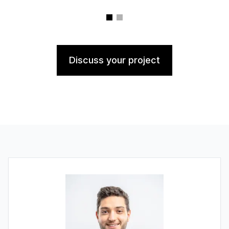
Discuss your project