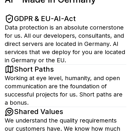
GDPR & EU-AI-Act
Data protection is an absolute cornerstone
for us. All our developers, consultants, and
direct servers are located in Germany. AI
services that we deploy for you are located
in Germany or the EU.
Short Paths
Working at eye level, humanity, and open
communication are the foundation of
successful projects for us. Short paths are
a bonus.
Shared Values
We understand the quality requirements
our customers have. We know how much