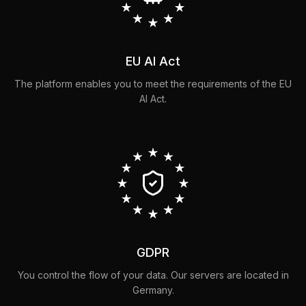
EU AI Act
The platform enables you to meet the requirements of the EU
AI Act.
GDPR
You control the flow of your data. Our servers are located in
Germany.