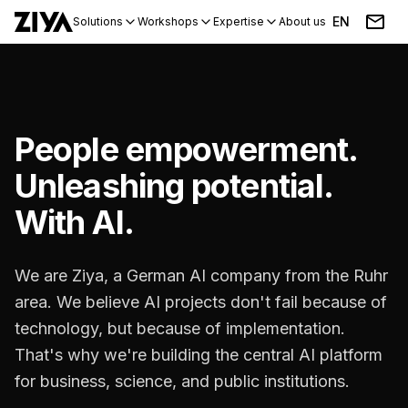
EN
Solutions
Workshops
Expertise
About us
Blog
Events
People empowerment.
Unleashing potential.
With AI.
We are Ziya, a German AI company from the Ruhr
area. We believe AI projects don't fail because of
technology, but because of implementation.
That's why we're building the central AI platform
for business, science, and public institutions.