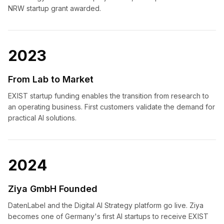
NRW startup grant awarded.
2023
From Lab to Market
EXIST startup funding enables the transition from research to
an operating business. First customers validate the demand for
practical AI solutions.
2024
Ziya GmbH Founded
DatenLabel and the Digital AI Strategy platform go live. Ziya
becomes one of Germany's first AI startups to receive EXIST