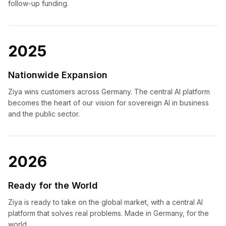
follow-up funding.
2025
Nationwide Expansion
Ziya wins customers across Germany. The central AI platform
becomes the heart of our vision for sovereign AI in business
and the public sector.
2026
Ready for the World
Ziya is ready to take on the global market, with a central AI
platform that solves real problems. Made in Germany, for the
world.