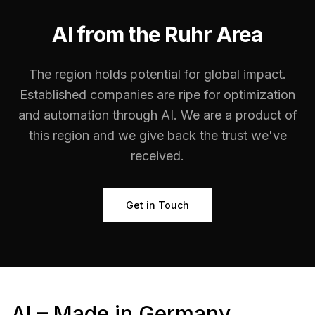
AI from the Ruhr Area
The region holds potential for global impact.
Established companies are ripe for optimization
and automation through AI. We are a product of
this region and we give back the trust we've
received.
Get in Touch
AI – Made in Germany