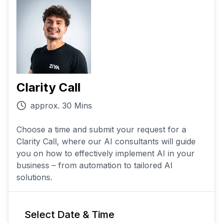
Clarity Call
approx. 30 Mins
Choose a time and submit your request for a
Clarity Call, where our AI consultants will guide
you on how to effectively implement AI in your
business – from automation to tailored AI
solutions.
Select Date & Time