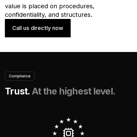
value is placed on procedures,
confidentiality, and structures.
Call us directly now
Compliance
Trust.
At the highest level.