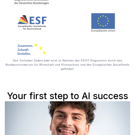
Das Vorhaben DatenLabel wird im Rahmen des EXIST-Programms durch das
Bundesministerium für Wirtschaft und Klimaschutz und den Europäischen Sozialfonds
gefördert.
Your first step to AI success