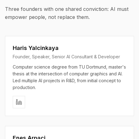
Three founders with one shared conviction: AI must
empower people, not replace them.
Haris Yalcinkaya
Founder, Speaker, Senior AI Consultant & Developer
Computer science degree from TU Dortmund, master's
thesis at the intersection of computer graphics and AI.
Led multiple AI projects in R&D, from initial concept to
production.
Enes Arpaci