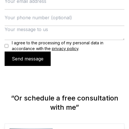
I agree to the processing of my personal data in
accordance with the
privacy policy
.
Send message
“Or schedule a free consultation
with me”