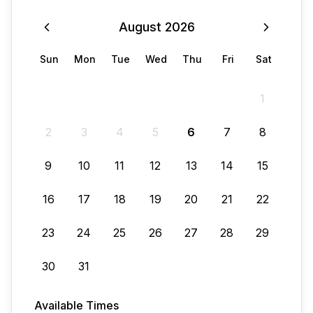
August
2026
Sun
Mon
Tue
Wed
Thu
Fri
Sat
1
2
3
4
5
6
7
8
9
10
11
12
13
14
15
16
17
18
19
20
21
22
23
24
25
26
27
28
29
30
31
Available Times