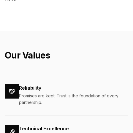
Our Values
Reliability
Promises are kept. Trust is the foundation of every
partnership.
Technical Excellence