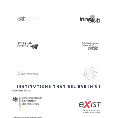
INSTITUTIONS THAT BELIEVE IN US