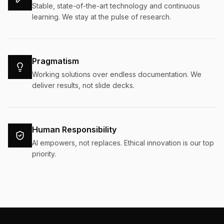
Stable, state-of-the-art technology and continuous
learning. We stay at the pulse of research.
Pragmatism
Working solutions over endless documentation. We
deliver results, not slide decks.
Human Responsibility
AI empowers, not replaces. Ethical innovation is our top
priority.