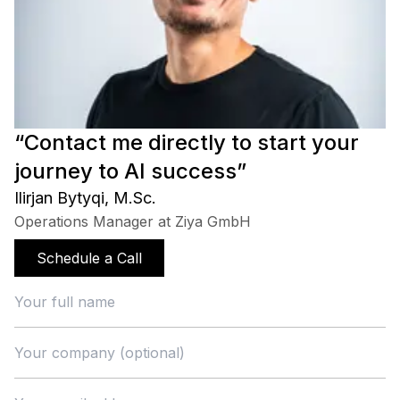
“Contact me directly to start your
journey to AI success”
Ilirjan Bytyqi, M.Sc.
Operations Manager at Ziya GmbH
Schedule a Call