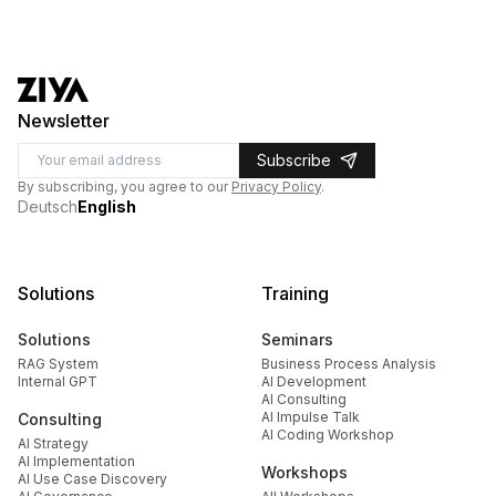
Newsletter
Subscribe
By subscribing, you agree to our
Privacy Policy
.
Deutsch
English
Solutions
Training
Solutions
Seminars
RAG System
Business Process Analysis
Internal GPT
AI Development
AI Consulting
AI Impulse Talk
Consulting
AI Coding Workshop
AI Strategy
AI Implementation
Workshops
AI Use Case Discovery