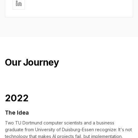
Our Journey
2022
The Idea
Two TU Dortmund computer scientists and a business
graduate from University of Duisburg-Essen recognize: It's not
technology that makes AI projects fail, but implementation.