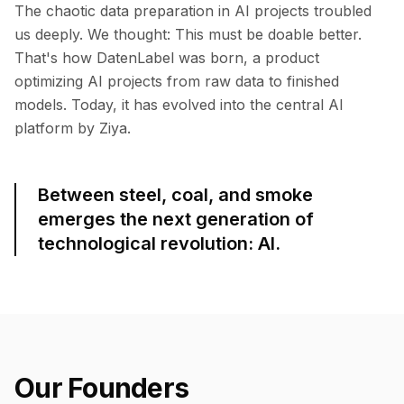
The chaotic data preparation in AI projects troubled
us deeply. We thought: This must be doable better.
That's how DatenLabel was born, a product
optimizing AI projects from raw data to finished
models. Today, it has evolved into the central AI
platform by Ziya.
Between steel, coal, and smoke
emerges the next generation of
technological revolution: AI.
Our Founders