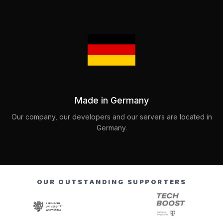
Made in Germany
Our company, our developers and our servers are located in
Germany.
OUR OUTSTANDING SUPPORTERS