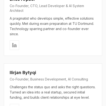
Co-Founder, CTO, Lead Developer & AI System
Architect
A pragmatist who develops simple, effective solutions
quickly. Met during exam preparation at TU Dortmund.
Technology sparring partner and co-founder ever
since.
Ilirjan Bytyqi
Co-Founder, Business Development, AI Consulting
Challenges the status quo and asks the right questions.
Turned an idea into a real startup, secured initial
funding, and builds client relationships at eye level.