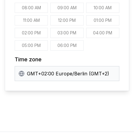
08:00 AM
09:00 AM
10:00 AM
11:00 AM
12:00 PM
01:00 PM
02:00 PM
03:00 PM
04:00 PM
05:00 PM
06:00 PM
Time zone
GMT+02:00 Europe/Berlin (GMT+2)