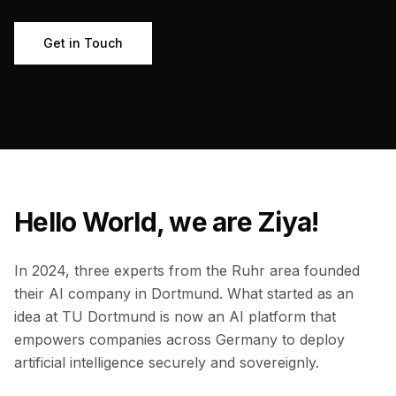
Get in Touch
Hello World, we are Ziya!
In 2024, three experts from the Ruhr area founded
their AI company in Dortmund. What started as an
idea at TU Dortmund is now an AI platform that
empowers companies across Germany to deploy
artificial intelligence securely and sovereignly.