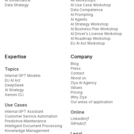
AI Governance
All Workshops
Data Strategy
AI Use Case Workshop
Data Competence
AI Prompting
AI Agents
AI Strategy Workshop
AI Business Plan Workshop
AI Driver's License Workshop
AI Roadmap Workshop
EU AI Act Workshop
Expertise
Company
Blog
Press
Topics
Contact
Internal GPT Models
About us
EU AI Act
Ziya AI Agency
DeepSeek
Values
AI Strategy
Pricing
Gemini CLI
Why Ziya
Our areas of application
Use Cases
Internal GPT Assistant
Online
Customer Service Automation
LinkedIn
Predictive Maintenance
GitHub
Intelligent Document Processing
Knowledge Management
Legal