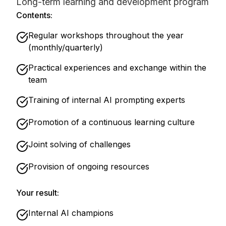
Long-term learning and development program
Contents:
Regular workshops throughout the year
(monthly/quarterly)
Practical experiences and exchange within the
team
Training of internal AI prompting experts
Promotion of a continuous learning culture
Joint solving of challenges
Provision of ongoing resources
Your result:
Internal AI champions