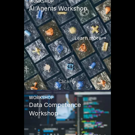
WORKSHOP
AI Agents Workshop
Learn more
Click
WORKSHOP
Data Competence
Workshop