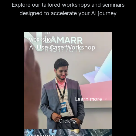
Explore our tailored workshops and seminars
designed to accelerate your AI journey
WORKSHOP
AI Use Case Workshop
Learn more
Click