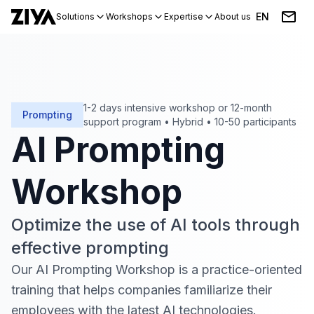
EN
Solutions
Workshops
Expertise
About us
Blog
Events
1-2 days intensive workshop or 12-month
Prompting
support program
•
Hybrid
•
10-50 participants
AI Prompting
Workshop
Optimize the use of AI tools through
effective prompting
Our AI Prompting Workshop is a practice-oriented
training that helps companies familiarize their
employees with the latest AI technologies
.