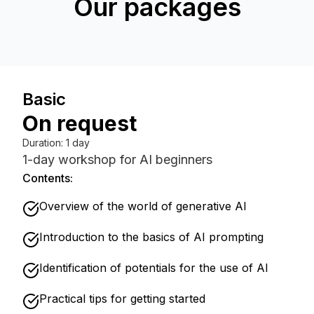
Our packages
Basic
On request
Duration
:
1 day
1-day workshop for AI beginners
Contents:
Overview of the world of generative AI
Introduction to the basics of AI prompting
Identification of potentials for the use of AI
Practical tips for getting started