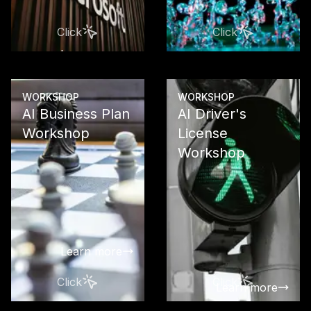
Platform to 
Copilot and 
Click
Click
Studio
Learn more
Learn more
WORKSHOP
WORKSHOP
AI Business Plan
AI Driver's
Workshop
License
Workshop
Develop a so
business pla
your AI proj
clear ROI
calculations
investment s
Learn more
Click
Click
Learn more