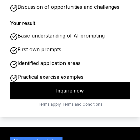
Discussion of opportunities and challenges
Your result:
Basic understanding of AI prompting
First own prompts
Identified application areas
Practical exercise examples
Inquire now
Terms apply
Terms and Conditions