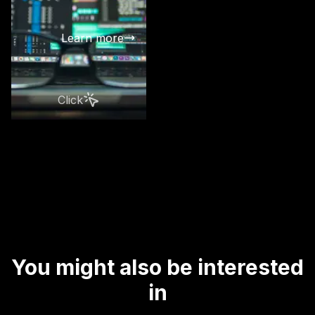
best data fo
in your com
Learn more
Click
You might also be interested
in