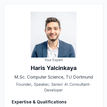
Your Expert
Haris Yalcinkaya
M.Sc. Computer Science, TU Dortmund
Founder, Speaker, Senior AI Consultant-
Developer
Expertise & Qualifications