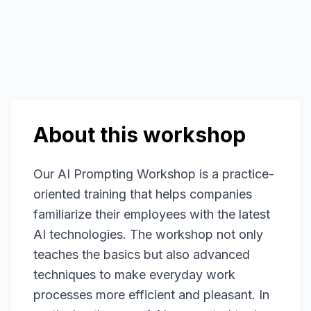
About this workshop
Our AI Prompting Workshop is a practice-
oriented training that helps companies
familiarize their employees with the latest
AI technologies. The workshop not only
teaches the basics but also advanced
techniques to make everyday work
processes more efficient and pleasant. In