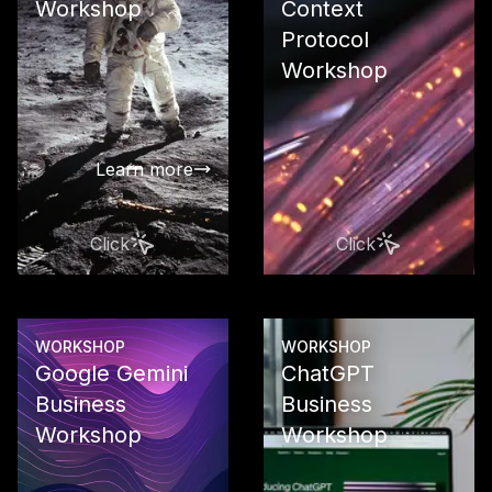
Workshop
Context
Protocol
Develop a ta
strategy as 
Workshop
compass for
successful A
transformat
Learn more
Click
Click
Learn more
WORKSHOP
WORKSHOP
Google Gemini
ChatGPT
Business
Business
Workshop
Workshop
Use Google 
in your busi