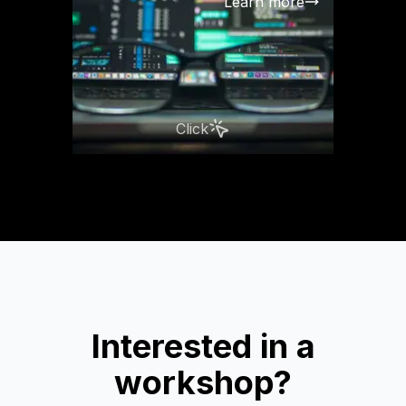
Learn more
Click
Interested in a
workshop?