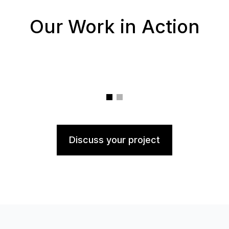
Our Work in Action
Discuss your project