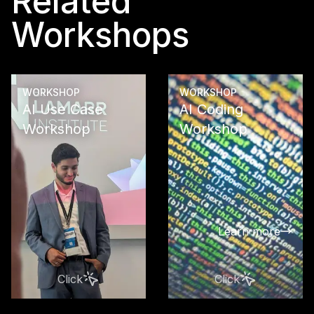
Related
Workshops
WORKSHOP
WORKSHOP
AI Use Case
AI Coding
Workshop
Workshop
See what
opportunitie
reveals in y
company wit
AI Use Case
Learn more
Workshop: A
strategy, and
recommenda
Click
Click
for sustaina
business su