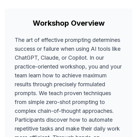
Workshop Overview
The art of effective prompting determines
success or failure when using AI tools like
ChatGPT, Claude, or Copilot. In our
practice-oriented workshop, you and your
team learn how to achieve maximum
results through precisely formulated
prompts. We teach proven techniques
from simple zero-shot prompting to
complex chain-of-thought approaches.
Participants discover how to automate
repetitive tasks and make their daily work