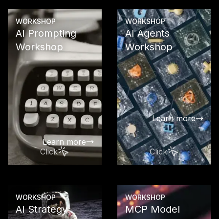
Learn more
WORKSHOP
WORKSHOP
AI Prompting
AI Agents
Workshop
Workshop
Enable your
your team to
latest GPT m
a targeted a
effective wa
Learn more
automate te
work
Learn more
Click
Click
WORKSHOP
WORKSHOP
AI Strategy
MCP Model