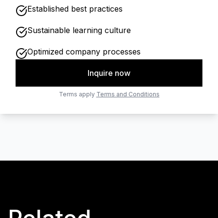
Established best practices
Sustainable learning culture
Optimized company processes
Inquire now
Terms apply
Terms and Conditions