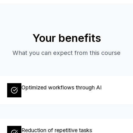
Your benefits
What you can expect from this course
Optimized workflows through AI
Reduction of repetitive tasks