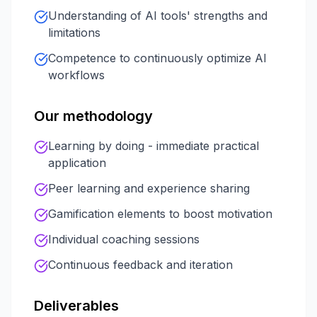
Understanding of AI tools' strengths and
limitations
Competence to continuously optimize AI
workflows
Our methodology
Learning by doing - immediate practical
application
Peer learning and experience sharing
Gamification elements to boost motivation
Individual coaching sessions
Continuous feedback and iteration
Deliverables