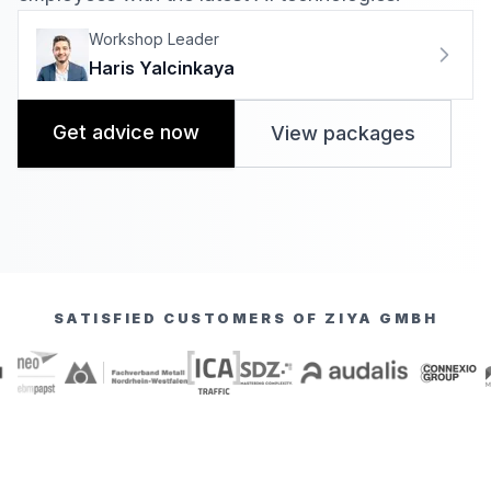
Workshop Leader
Haris Yalcinkaya
Get advice now
View packages
SATISFIED CUSTOMERS OF ZIYA GMBH