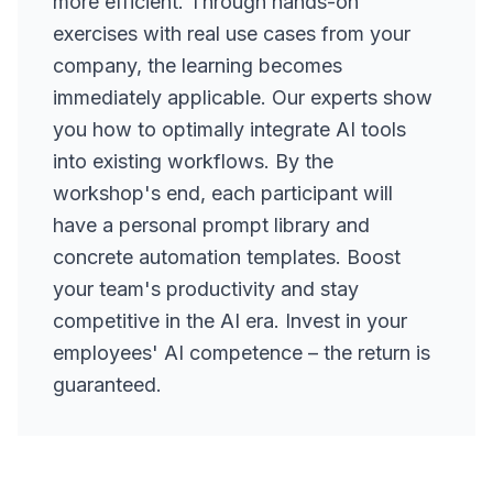
more efficient. Through hands-on
exercises with real use cases from your
company, the learning becomes
immediately applicable. Our experts show
you how to optimally integrate AI tools
into existing workflows. By the
workshop's end, each participant will
have a personal prompt library and
concrete automation templates. Boost
your team's productivity and stay
competitive in the AI era. Invest in your
employees' AI competence – the return is
guaranteed.