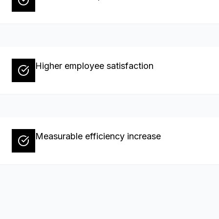
Higher employee satisfaction
Measurable efficiency increase