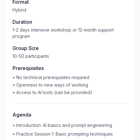
Format
Hybrid
Duration
1-2 days intensive workshop or 12-month support
program
Group Size
10-50 participants
Prerequisites
•
No technical prerequisites required
•
Openness to new ways of working
•
Access to AI tools (can be provided)
Agenda
•
Introduction: AI basics and prompt engineering
•
Practice Session 1: Basic prompting techniques