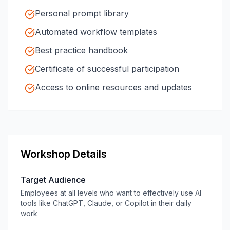
Personal prompt library
Automated workflow templates
Best practice handbook
Certificate of successful participation
Access to online resources and updates
Workshop Details
Target Audience
Employees at all levels who want to effectively use AI
tools like ChatGPT, Claude, or Copilot in their daily
work