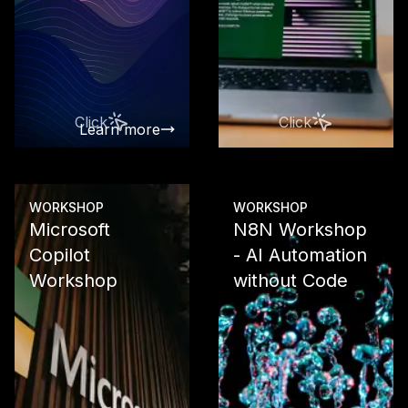
From Works
integration 
data analysis
custom AI so
with Vertex 
Click
Click
Learn more
Learn more
WORKSHOP
WORKSHOP
Microsoft
N8N Workshop
Copilot
- AI Automation
Workshop
without Code
Use the com
Microsoft Co
Suite produc
From M365 C
through Po