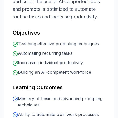
particular, the use of AI-supported tools
and prompts is optimized to automate
routine tasks and increase productivity.
Objectives
Teaching effective prompting techniques
Automating recurring tasks
Increasing individual productivity
Building an AI-competent workforce
Learning Outcomes
Mastery of basic and advanced prompting
techniques
Ability to automate own work processes