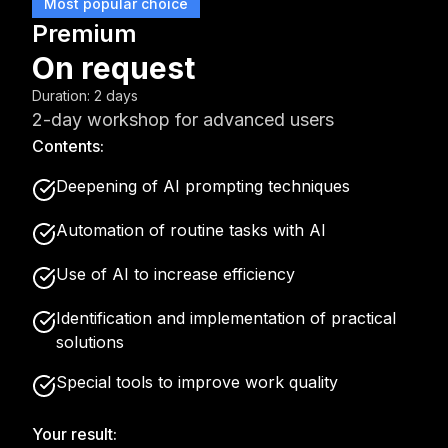
Most popular choice
Premium
On request
Duration
:
2 days
2-day workshop for advanced users
Contents:
Deepening of AI prompting techniques
Automation of routine tasks with AI
Use of AI to increase efficiency
Identification and implementation of practical
solutions
Special tools to improve work quality
Your result: