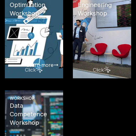
Optimization
Engineering
Workshop
Workshop
Maximize yo
visibility in 
engines wit
LLMO, and 
The future of
presence st
Learn more
Click
Click
WORKSHOP
Data
Learn more
Competence
Workshop
Your path to