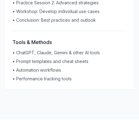
•
Practice Session 2: Advanced strategies
•
Workshop: Develop individual use cases
•
Conclusion: Best practices and outlook
Tools & Methods
•
ChatGPT, Claude, Gemini & other AI tools
•
Prompt templates and cheat sheets
•
Automation workflows
•
Performance tracking tools