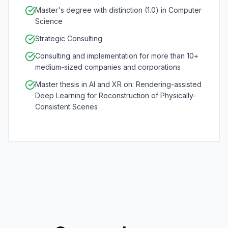
Master's degree with distinction (1.0) in Computer
Science
Strategic Consulting
Consulting and implementation for more than 10+
medium-sized companies and corporations
Master thesis in AI and XR on: Rendering-assisted
Deep Learning for Reconstruction of Physically-
Consistent Scenes