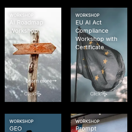
WORKSHOP
WORKSHOP
AI Roadmap
EU AI Act
Workshop
Compliance
Workshop with
Create a pra
oriented ro
Certificate
for the step
and success
implementati
in your com
Learn more
Click
Click
Learn more
WORKSHOP
WORKSHOP
GEO
Prompt