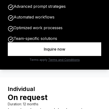
Advanced prompt strategies
Automated workflows
Optimized work processes
Team-specific solutions
Inquire now
Terms apply
Terms and Conditions
Individual
On request
Duration
:
12 months