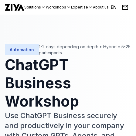
EN
Solutions
Workshops
Expertise
About us
Blog
Events
1-2 days depending on depth
•
Hybrid
•
5-25
Automation
participants
ChatGPT
Business
Workshop
Use ChatGPT Business securely
and productively in your company
with Custom GPTs, Agents, and