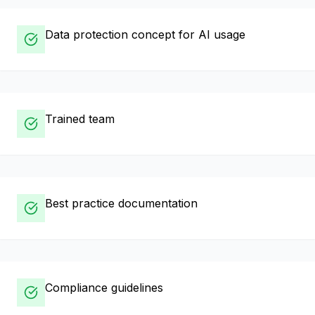
Data protection concept for AI usage
Trained team
Best practice documentation
Compliance guidelines