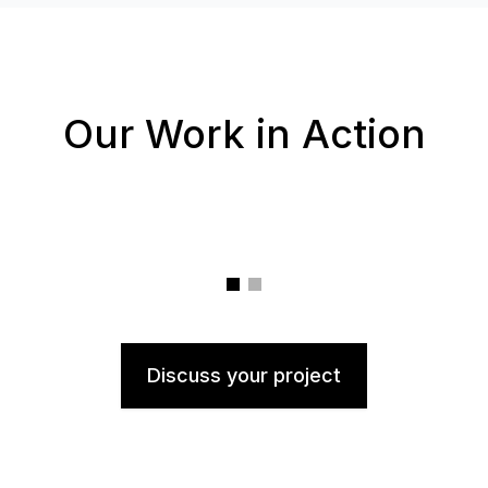
Our Work in Action
Discuss your project