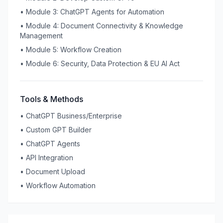
•
Module 3: ChatGPT Agents for Automation
•
Module 4: Document Connectivity & Knowledge
Management
•
Module 5: Workflow Creation
•
Module 6: Security, Data Protection & EU AI Act
Tools & Methods
•
ChatGPT Business/Enterprise
•
Custom GPT Builder
•
ChatGPT Agents
•
API Integration
•
Document Upload
•
Workflow Automation