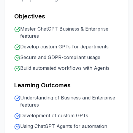
Objectives
Master ChatGPT Business & Enterprise
features
Develop custom GPTs for departments
Secure and GDPR-compliant usage
Build automated workflows with Agents
Learning Outcomes
Understanding of Business and Enterprise
features
Development of custom GPTs
Using ChatGPT Agents for automation