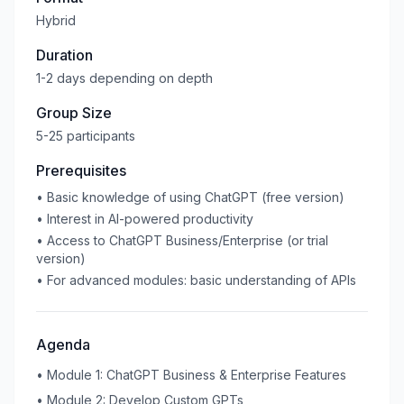
Hybrid
Duration
1-2 days depending on depth
Group Size
5-25 participants
Prerequisites
•
Basic knowledge of using ChatGPT (free version)
•
Interest in AI-powered productivity
•
Access to ChatGPT Business/Enterprise (or trial
version)
•
For advanced modules: basic understanding of APIs
Agenda
•
Module 1: ChatGPT Business & Enterprise Features
•
Module 2: Develop Custom GPTs