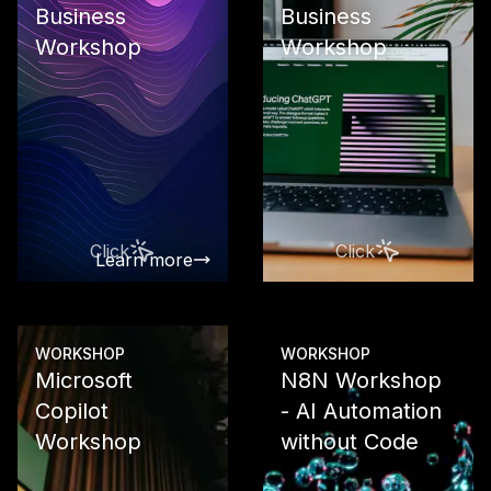
Business
Business
Workshop
Workshop
Use Google 
in your busi
From Works
integration 
data analysis
custom AI so
with Vertex 
Click
Click
Learn more
Learn more
WORKSHOP
WORKSHOP
Microsoft
N8N Workshop
Copilot
- AI Automation
Workshop
without Code
Use the com