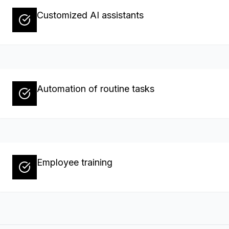
Customized AI assistants
Automation of routine tasks
Employee training