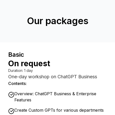
Our packages
Basic
On request
Duration
:
1 day
One-day workshop on ChatGPT Business
Contents:
Overview: ChatGPT Business & Enterprise
Features
Create Custom GPTs for various departments