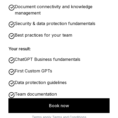
Document connectivity and knowledge
management
Security & data protection fundamentals
Best practices for your team
Your result:
ChatGPT Business fundamentals
First Custom GPTs
Data protection guidelines
Team documentation
Book now
Terms apply
Terms and Conditions