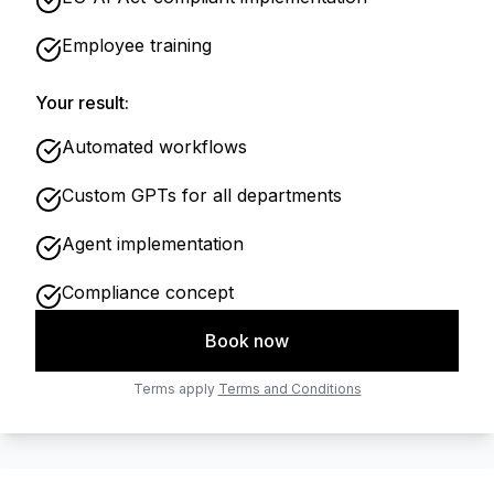
Employee training
Your result:
Automated workflows
Custom GPTs for all departments
Agent implementation
Compliance concept
Book now
Terms apply
Terms and Conditions