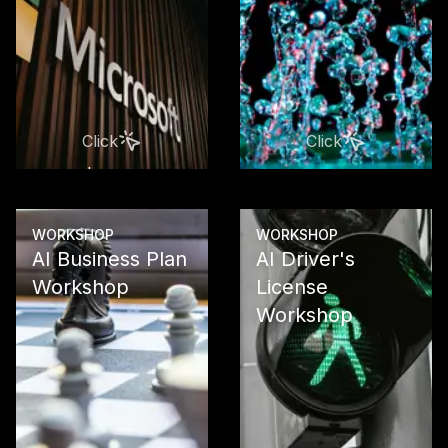
Microsoft Co
Suite produc
From M365 C
through Po
Platform to 
Copilot and 
Click
Click
Studio
Learn more
Learn more
WORKSHOP
WORKSHOP
AI Business Plan
AI Driver's
Workshop
License
Workshop
Develop a so
business pla
your AI proj
clear ROI
calculations
investment s