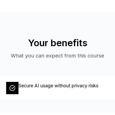
Your benefits
What you can expect from this course
Secure AI usage without privacy risks