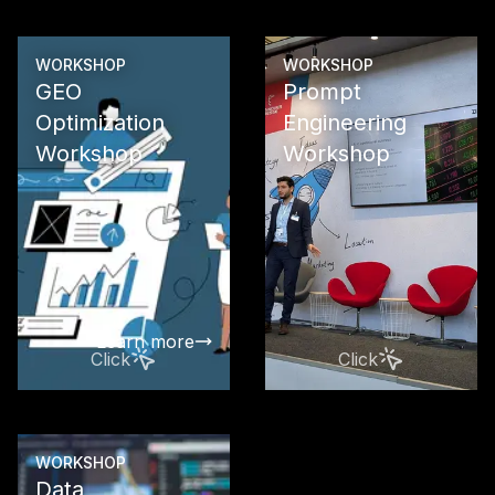
Learn more
WORKSHOP
WORKSHOP
GEO
Prompt
Optimization
Engineering
Workshop
Workshop
Maximize yo
visibility in 
engines wit
LLMO, and 
The future of
presence st
Learn more
Click
Click
WORKSHOP
Data