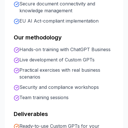
Secure document connectivity and
knowledge management
EU AI Act-compliant implementation
Our methodology
Hands-on training with ChatGPT Business
Live development of Custom GPTs
Practical exercises with real business
scenarios
Security and compliance workshops
Team training sessions
Deliverables
Ready-to-use Custom GPTs for your