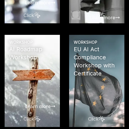
Learn more
Click
Click
Learn more
WORKSHOP
WORKSHOP
AI Roadmap
EU AI Act
Workshop
Compliance
Workshop with
Create a pra
oriented ro
Certificate
for the step
and success
implementati
in your com
Learn more
Click
Click