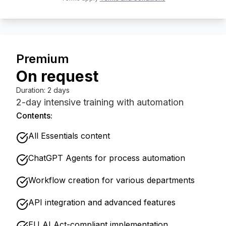
Premium
On request
Duration
:
2 days
2-day intensive training with automation
Contents:
All Essentials content
ChatGPT Agents for process automation
Workflow creation for various departments
API integration and advanced features
EU AI Act-compliant implementation