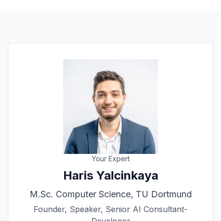
Your Expert
Haris Yalcinkaya
M.Sc. Computer Science, TU Dortmund
Founder, Speaker, Senior AI Consultant-