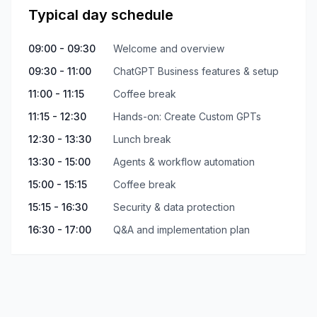
Typical day schedule
09:00 - 09:30
Welcome and overview
09:30 - 11:00
ChatGPT Business features & setup
11:00 - 11:15
Coffee break
11:15 - 12:30
Hands-on: Create Custom GPTs
12:30 - 13:30
Lunch break
13:30 - 15:00
Agents & workflow automation
15:00 - 15:15
Coffee break
15:15 - 16:30
Security & data protection
16:30 - 17:00
Q&A and implementation plan