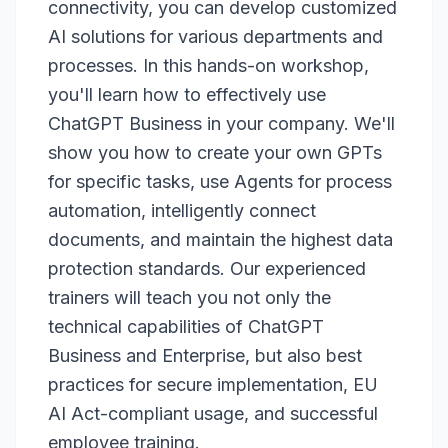
connectivity, you can develop customized
AI solutions for various departments and
processes. In this hands-on workshop,
you'll learn how to effectively use
ChatGPT Business in your company. We'll
show you how to create your own GPTs
for specific tasks, use Agents for process
automation, intelligently connect
documents, and maintain the highest data
protection standards. Our experienced
trainers will teach you not only the
technical capabilities of ChatGPT
Business and Enterprise, but also best
practices for secure implementation, EU
AI Act-compliant usage, and successful
employee training.