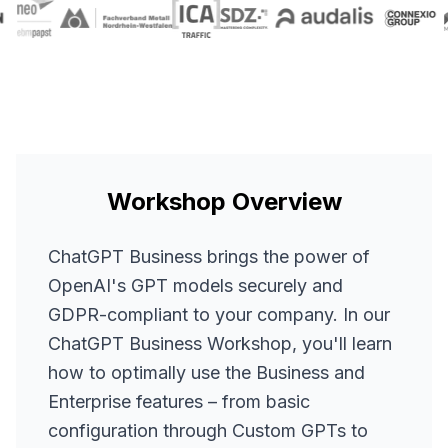
Workshop Overview
ChatGPT Business brings the power of
OpenAI's GPT models securely and
GDPR-compliant to your company. In our
ChatGPT Business Workshop, you'll learn
how to optimally use the Business and
Enterprise features – from basic
configuration through Custom GPTs to