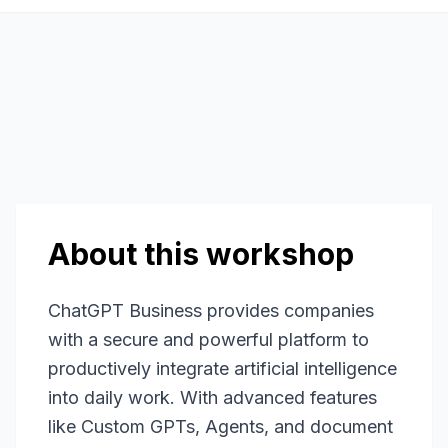
About this workshop
ChatGPT Business provides companies
with a secure and powerful platform to
productively integrate artificial intelligence
into daily work. With advanced features
like Custom GPTs, Agents, and document