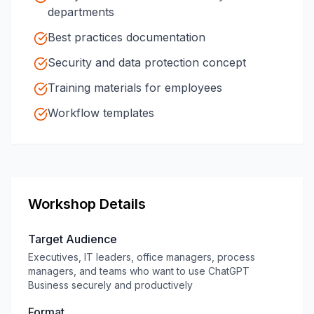
departments
Best practices documentation
Security and data protection concept
Training materials for employees
Workflow templates
Workshop Details
Target Audience
Executives, IT leaders, office managers, process
managers, and teams who want to use ChatGPT
Business securely and productively
Format