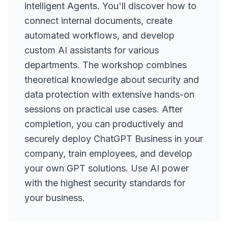
intelligent Agents. You'll discover how to
connect internal documents, create
automated workflows, and develop
custom AI assistants for various
departments. The workshop combines
theoretical knowledge about security and
data protection with extensive hands-on
sessions on practical use cases. After
completion, you can productively and
securely deploy ChatGPT Business in your
company, train employees, and develop
your own GPT solutions. Use AI power
with the highest security standards for
your business.