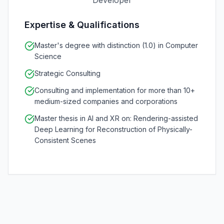
Developer
Expertise & Qualifications
Master's degree with distinction (1.0) in Computer
Science
Strategic Consulting
Consulting and implementation for more than 10+
medium-sized companies and corporations
Master thesis in AI and XR on: Rendering-assisted
Deep Learning for Reconstruction of Physically-
Consistent Scenes