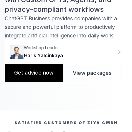
privacy-compliant workflows
ChatGPT Business provides companies with a
secure and powerful platform to productively
integrate artificial intelligence into daily work
.
Workshop Leader
Haris Yalcinkaya
Get advice now
View packages
SATISFIED CUSTOMERS OF ZIYA GMBH