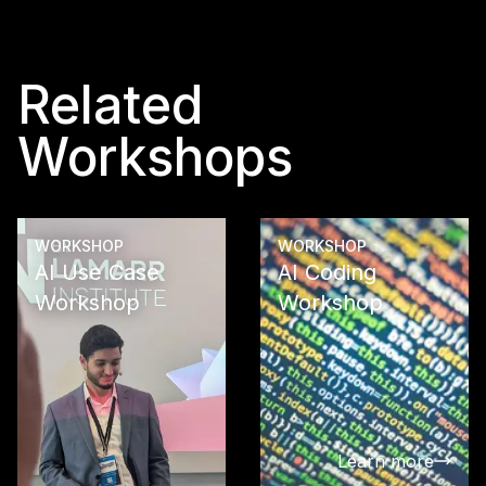
Related
Workshops
WORKSHOP
WORKSHOP
AI Use Case
AI Coding
Workshop
Workshop
See what
opportunitie
reveals in y
company wit
AI Use Case
Learn more
Workshop: A