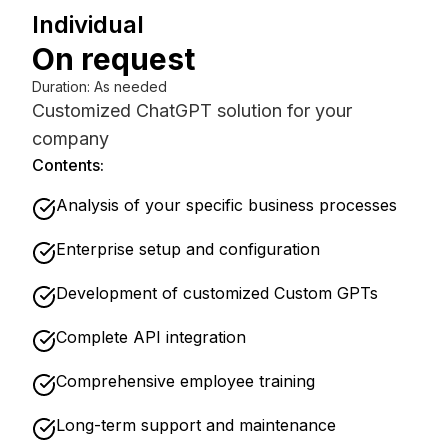
Individual
On request
Duration
:
As needed
Customized ChatGPT solution for your
company
Contents:
Analysis of your specific business processes
Enterprise setup and configuration
Development of customized Custom GPTs
Complete API integration
Comprehensive employee training
Long-term support and maintenance