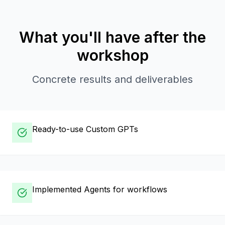
What you'll have after the
workshop
Concrete results and deliverables
Ready-to-use Custom GPTs
Implemented Agents for workflows