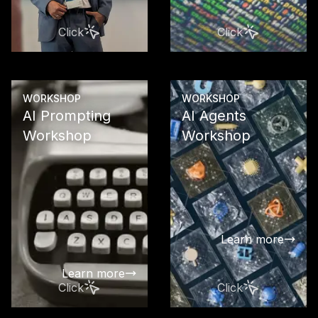
strategy, and
recommenda
Click
Click
for sustaina
business su
Learn more
WORKSHOP
WORKSHOP
AI Prompting
AI Agents
Workshop
Workshop
Enable your
your team to
latest GPT m
a targeted a
effective wa
Learn more
automate te
work
Learn more
Click
Click