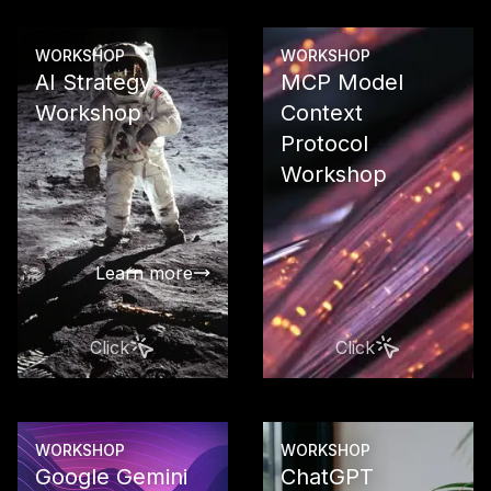
WORKSHOP
WORKSHOP
AI Strategy
MCP Model
Workshop
Context
Protocol
Develop a ta
strategy as 
Workshop
compass for
successful A
transformat
Learn more
Click
Click
Learn more
WORKSHOP
WORKSHOP
Google Gemini
ChatGPT