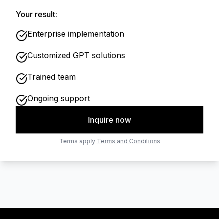
Your result:
Enterprise implementation
Customized GPT solutions
Trained team
Ongoing support
Inquire now
Terms apply
Terms and Conditions