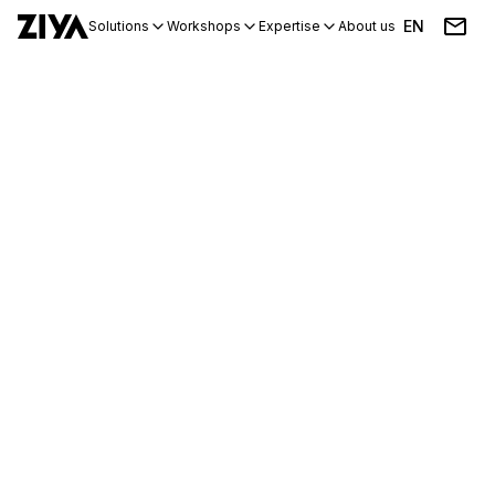
EN
Solutions
Workshops
Expertise
About us
Blog
Events