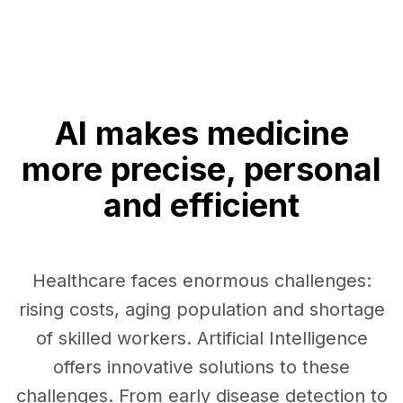
AI makes medicine
more precise, personal
and efficient
Healthcare faces enormous challenges:
rising costs, aging population and shortage
of skilled workers. Artificial Intelligence
offers innovative solutions to these
challenges. From early disease detection to