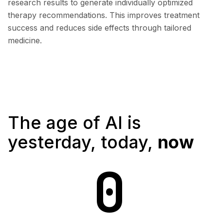
research results to generate individually optimized
therapy recommendations. This improves treatment
success and reduces side effects through tailored
medicine.
The age of AI is
yesterday, today,
now
0