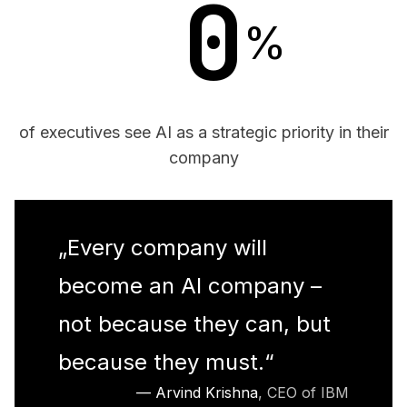
0
%
of executives see AI as a strategic priority in their
company
„
Every company will
become an AI company –
not because they can, but
because they must.
“
—
Arvind Krishna
,
CEO of IBM