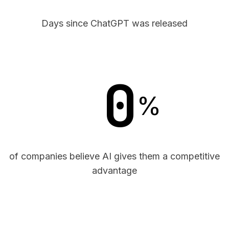
Days since ChatGPT was released
0
%
of companies believe AI gives them a competitive
advantage