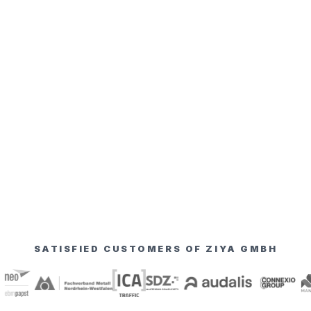
SATISFIED CUSTOMERS OF ZIYA GMBH