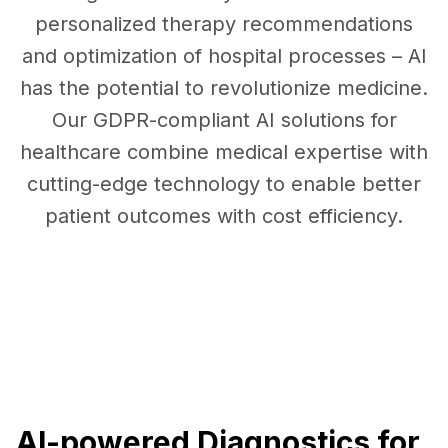
personalized therapy recommendations
and optimization of hospital processes – AI
has the potential to revolutionize medicine.
Our GDPR-compliant AI solutions for
healthcare combine medical expertise with
cutting-edge technology to enable better
patient outcomes with cost efficiency.
AI-powered Diagnostics for