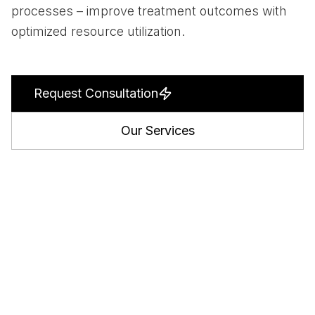
processes – improve treatment outcomes with
optimized resource utilization.
Request Consultation
Our Services