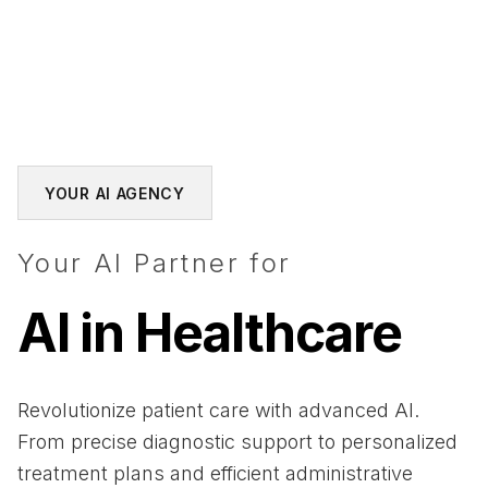
YOUR AI AGENCY
Your AI Partner for
AI in Healthcare
Revolutionize patient care with advanced AI.
From precise diagnostic support to personalized
treatment plans and efficient administrative