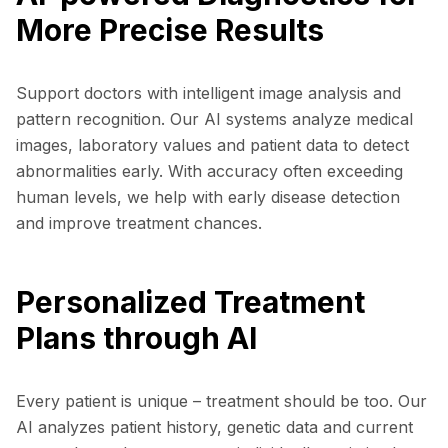
More Precise Results
Support doctors with intelligent image analysis and
pattern recognition. Our AI systems analyze medical
images, laboratory values and patient data to detect
abnormalities early. With accuracy often exceeding
human levels, we help with early disease detection
and improve treatment chances.
Personalized Treatment
Plans through AI
Every patient is unique – treatment should be too. Our
AI analyzes patient history, genetic data and current