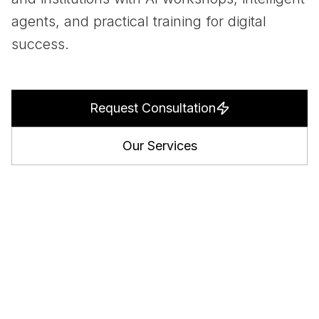
agents, and practical training for digital
success.
Request Consultation
Our Services