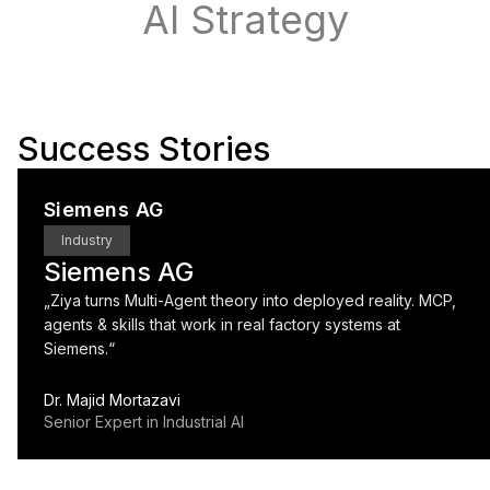
AI Strategy
Success Stories
Siemens AG
Industry
Siemens AG
„
Ziya turns Multi-Agent theory into deployed reality. MCP,
agents & skills that work in real factory systems at
Siemens.
“
Dr. Majid Mortazavi
Senior Expert in Industrial AI