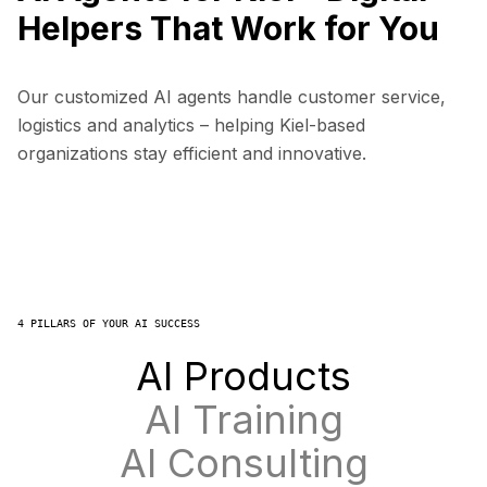
Helpers That Work for You
Our customized AI agents handle customer service,
logistics and analytics – helping Kiel-based
organizations stay efficient and innovative.
4 PILLARS OF YOUR AI SUCCESS
AI Products
AI Training
AI Consulting