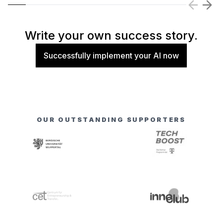
Write your own success story.
Successfully implement your AI now
OUR OUTSTANDING SUPPORTERS