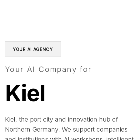
YOUR AI AGENCY
Your AI Company for
Kiel
Kiel, the port city and innovation hub of
Northern Germany. We support companies
and institutions with AI workshops, intelligent