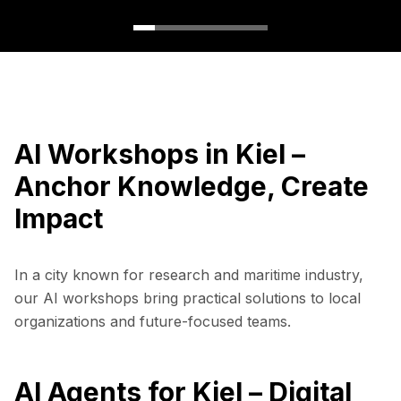
AI Workshops in Kiel –
Anchor Knowledge, Create
Impact
In a city known for research and maritime industry,
our AI workshops bring practical solutions to local
organizations and future-focused teams.
AI Agents for Kiel – Digital