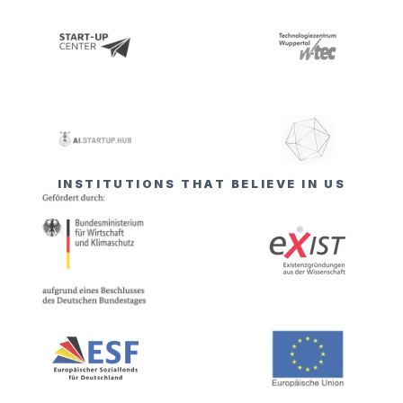
INSTITUTIONS THAT BELIEVE IN US