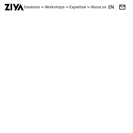
EN
Solutions
Workshops
Expertise
About us
Blog
Events