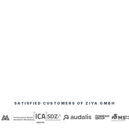
SATISFIED CUSTOMERS OF ZIYA GMBH