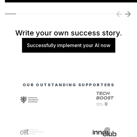
Write your own success story.
Successfully implement your AI now
OUR OUTSTANDING SUPPORTERS