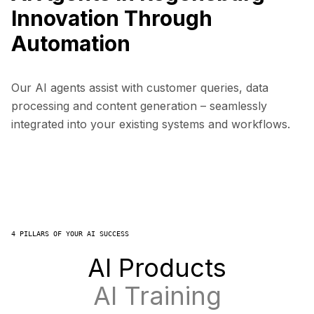
Innovation Through
Automation
Our AI agents assist with customer queries, data
processing and content generation – seamlessly
integrated into your existing systems and workflows.
4 PILLARS OF YOUR AI SUCCESS
AI Products
AI Training