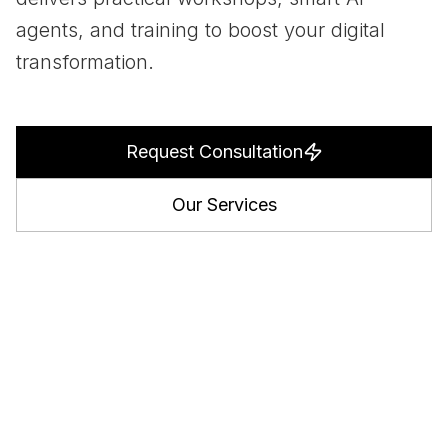
agents, and training to boost your digital
transformation.
Request Consultation
Our Services