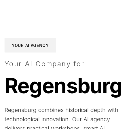
YOUR AI AGENCY
Your AI Company for
Regensburg
Regensburg combines historical depth with
technological innovation. Our AI agency
delivers practical workshops, smart AI