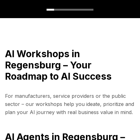
AI Workshops in
Regensburg – Your
Roadmap to AI Success
For manufacturers, service providers or the public
sector – our workshops help you ideate, prioritize and
plan your AI journey with real business value in mind.
AI Agents in Regensburg –