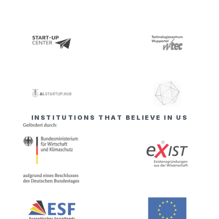
INSTITUTIONS THAT BELIEVE IN US