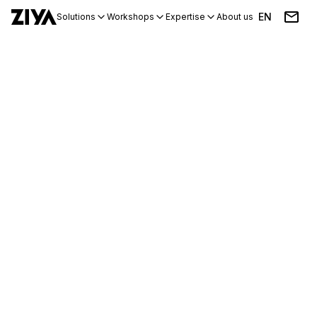
EN
Solutions
Workshops
Expertise
About us
Blog
Events