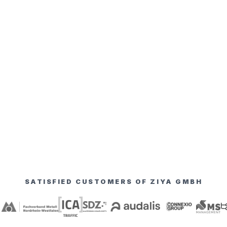
SATISFIED CUSTOMERS OF ZIYA GMBH