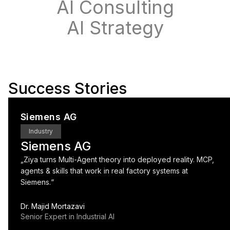
AI Consulting
AI Strategy
Success Stories
Siemens AG
Industry
Siemens AG
„
Ziya turns Multi-Agent theory into deployed reality. MCP,
agents & skills that work in real factory systems at
Siemens.
“
Dr. Majid Mortazavi
Senior Expert in Industrial AI