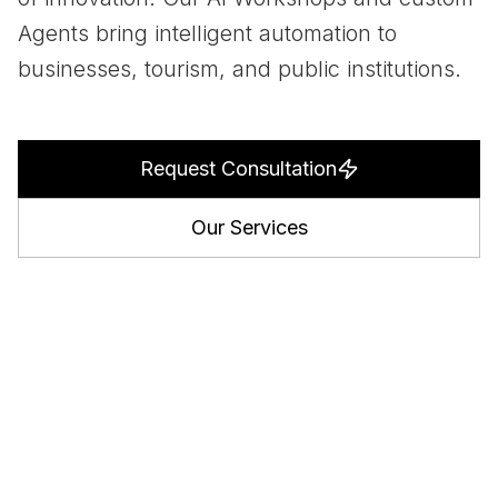
Agents bring intelligent automation to
businesses, tourism, and public institutions.
Request Consultation
Our Services