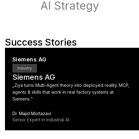
AI Strategy
Success Stories
Siemens AG
Industry
Siemens AG
„
Ziya turns Multi-Agent theory into deployed reality. MCP,
agents & skills that work in real factory systems at
Siemens.
“
Dr. Majid Mortazavi
Senior Expert in Industrial AI