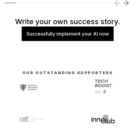
Write your own success story.
Successfully implement your AI now
OUR OUTSTANDING SUPPORTERS