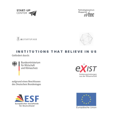
INSTITUTIONS THAT BELIEVE IN US