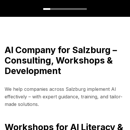
AI Company for Salzburg –
Consulting, Workshops &
Development
We help companies across Salzburg implement AI
effectively – with expert guidance, training, and tailor-
made solutions.
Workshops for AI Literacy &