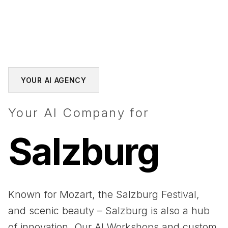
YOUR AI AGENCY
Your AI Company for
Salzburg
Known for Mozart, the Salzburg Festival,
and scenic beauty – Salzburg is also a hub
of innovation. Our AI Workshops and custom