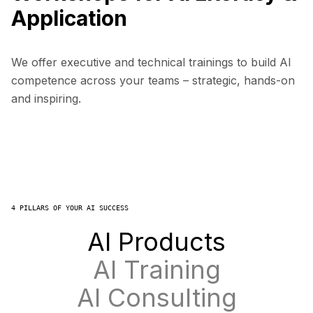
Application
We offer executive and technical trainings to build AI
competence across your teams – strategic, hands-on
and inspiring.
4 PILLARS OF YOUR AI SUCCESS
AI Products
AI Training
AI Consulting