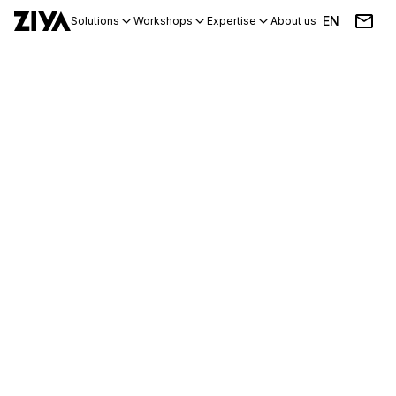
EN
Solutions
Workshops
Expertise
About us
Blog
Events