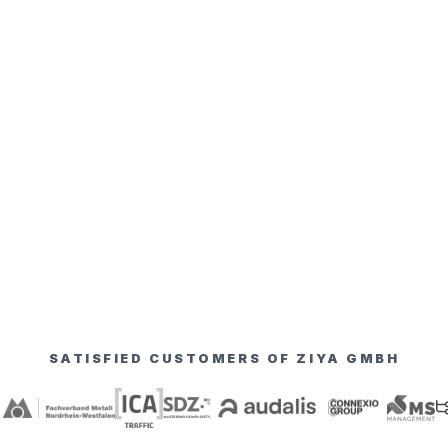
SATISFIED CUSTOMERS OF ZIYA GMBH